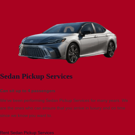
Sedan Pickup Services
Can sit up to 4 passengers
We’ve been performing Sedan Pickup Services for many years. We
are the ones who can ensure that you arrive in luxury and on time
since we know you want to.
Rent Sedan Pickup Services