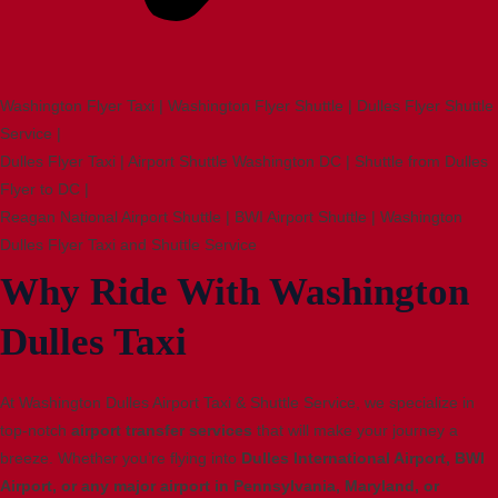
Washington Flyer Taxi | Washington Flyer Shuttle | Dulles Flyer Shuttle
Service |
Dulles Flyer Taxi | Airport Shuttle Washington DC | Shuttle from Dulles
Flyer to DC |
Reagan National Airport Shuttle | BWI Airport Shuttle | Washington
Dulles Flyer Taxi and Shuttle Service
Why Ride With Washington
Dulles Taxi
At Washington Dulles Airport Taxi & Shuttle Service, we specialize in
top-notch
airport transfer services
that will make your journey a
breeze. Whether you’re flying into
Dulles International Airport, BWI
Airport, or any major airport in Pennsylvania, Maryland, or