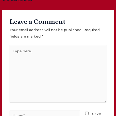
navigation
Leave a Comment
Your email address will not be published.
Required
fields are marked
*
Type
here..
Name*
Save