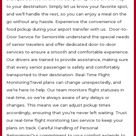
to your destination. Simply let us know your favorite spot,
and we’ll handle the rest, so you can enjoy a meal on the
go without any hassle. Experience the convenience of
food pickup during your airport transfer with us. Door-to-
Door Service for SeniorsWe understand the special needs
of senior travelers and offer dedicated door-to-door
services to ensure a smooth and comfortable experience.
Our drivers are trained to provide assistance, making sure
that every senior passenger is safely and comfortably
transported to their destination. Real-Time Flight
MonitoringTravel plans can change unexpectedly, and
we’re here to help. Our team monitors flight statuses in
real-time, so we’re always aware of any delays or
changes. This means we can adjust pickup times
accordingly, ensuring that you’re never left waiting. Trust
our real-time flight monitoring taxi service to keep your
plans on track. Careful Handling of Personal
BelongingsOur commitment to your comfort extends to