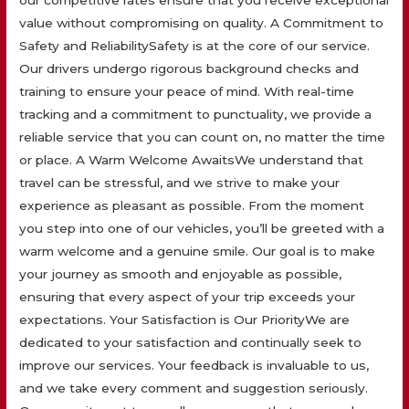
our competitive rates ensure that you receive exceptional
value without compromising on quality. A Commitment to
Safety and ReliabilitySafety is at the core of our service.
Our drivers undergo rigorous background checks and
training to ensure your peace of mind. With real-time
tracking and a commitment to punctuality, we provide a
reliable service that you can count on, no matter the time
or place. A Warm Welcome AwaitsWe understand that
travel can be stressful, and we strive to make your
experience as pleasant as possible. From the moment
you step into one of our vehicles, you’ll be greeted with a
warm welcome and a genuine smile. Our goal is to make
your journey as smooth and enjoyable as possible,
ensuring that every aspect of your trip exceeds your
expectations. Your Satisfaction is Our PriorityWe are
dedicated to your satisfaction and continually seek to
improve our services. Your feedback is invaluable to us,
and we take every comment and suggestion seriously.