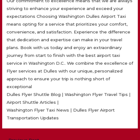
Our commitment to excellence means that we are always
striving to enhance your experience and exceed your
expectations Choosing Washington Dulles Airport Taxi
means opting for a service that prioritizes your comfort,
convenience, and satisfaction. Experience the difference
that dedication and expertise can make in your travel
plans. Book with us today and enjoy an extraordinary
journey from start to finish with the best airport taxi
service in Washington D.C.. We combine the excellence of
Flyer services at Dulles with our unique, personalized
approach to ensure your trip is nothing short of
exceptional
Dulles Flyer Shuttle Blog | Washington Flyer Travel Tips |
Airport Shuttle Articles |
Washington Flyer Taxi News | Dulles Flyer Airport
Transportation Updates
Post
←
Previous Post