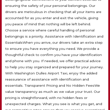
ensuring the safety of your personal belongings. Our
drivers are meticulous in checking that all your items are
accounted for as you enter and exit the vehicle, giving
you peace of mind that nothing will be left behind.
Choose a service where careful handling of personal
belongings is a priority. Assistance with Identification and
EssentialsWhen you arrive, our drivers take an extra step
to ensure you have everything you need. We provide a
thoughtful check to confirm you have your identification
and phone with you. If needed, we offer practical advice
to help you stay organized and prepared for your journey.
With Washington Dulles Airport Taxi, enjoy the added
reassurance of assistance with identification and
essentials. Transparent Pricing and No Hidden FeesWe
value transparency as much as we value your trust. Our
pricing is straightforward, with no hidden fees or
unexpected charges. What you see is what you get, and