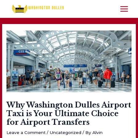
Skip
to
MAIN
content
MEN
Why Washington Dulles Airport
Taxi is Your Ultimate Choice
for Airport Transfers
Leave a Comment
/
Uncategorized
/ By
Alvin