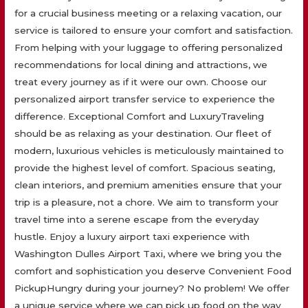
for a crucial business meeting or a relaxing vacation, our
service is tailored to ensure your comfort and satisfaction.
From helping with your luggage to offering personalized
recommendations for local dining and attractions, we
treat every journey as if it were our own. Choose our
personalized airport transfer service to experience the
difference. Exceptional Comfort and LuxuryTraveling
should be as relaxing as your destination. Our fleet of
modern, luxurious vehicles is meticulously maintained to
provide the highest level of comfort. Spacious seating,
clean interiors, and premium amenities ensure that your
trip is a pleasure, not a chore. We aim to transform your
travel time into a serene escape from the everyday
hustle. Enjoy a luxury airport taxi experience with
Washington Dulles Airport Taxi, where we bring you the
comfort and sophistication you deserve Convenient Food
PickupHungry during your journey? No problem! We offer
a unique service where we can pick up food on the way