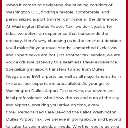
When it comes to navigating the bustling corridors of
Washington D.C., finding a reliable, comfortable, and
personalized airport transfer can make all the difference.
At Washington Dulles Airport Taxi, we don’t just offer
rides; we deliver an experience that transcends the
ordinary. Here’s why choosing us is the smartest decision
you’ll make for your travel needs: Unmatched Exclusivity
and ExpertiseWe are not just another taxi service; we are
your exclusive gateway to a seamless travel experience.
Specializing in airport transfers to and from Dulles,
Reagan, and BWI airports, as well as all major landmarks in
the area, our expertise is unparalleled. As your go-to
Washington Dulles Airport Taxi service, our drivers are
local professionals who know the ins and outs of the city
and airports, ensuring you arrive on time, every
time. Personalized Care Beyond the CallAt Washington
Dulles Airport Taxi, we believe in going above and beyond
to cater to your individual needs. Whether you’re arriving