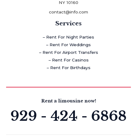
NY 10160
contact@info.com
Services
– Rent For Night Parties
– Rent For Weddings
– Rent For Airport Transfers
– Rent For Casinos
– Rent For Birthdays
Rent a limousine now!
929 - 424 - 6868