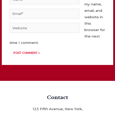
my name,
email, and
Email*
website in
this
Website
browser for
the next
time I comment.
Contact
123 Fifth Avenue, New York,